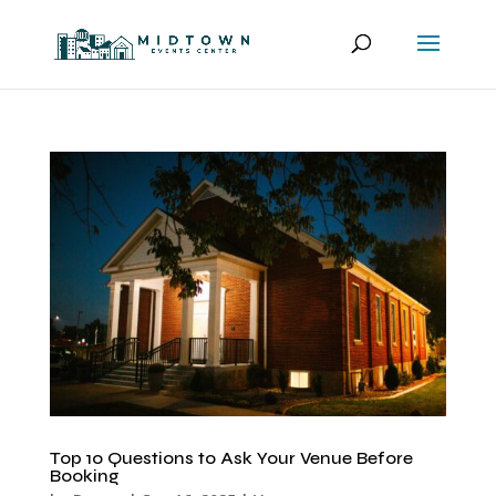
Top 10 Questions to Ask Your Venue Before
Booking