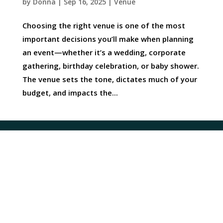
by
Donna
|
Sep 16, 2025
|
Venue
Choosing the right venue is one of the most
important decisions you’ll make when planning
an event—whether it’s a wedding, corporate
gathering, birthday celebration, or baby shower.
The venue sets the tone, dictates much of your
budget, and impacts the...